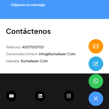
Déjanos un mensaje
Contáctenos
Teléfono:
4007100700
Correo electrónico:
info@Kuntailaser.Com
telaraña:
Kuntailaser.Com