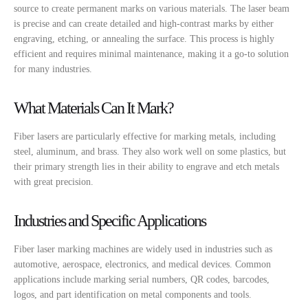
source to create permanent marks on various materials. The laser beam
is precise and can create detailed and high-contrast marks by either
engraving, etching, or annealing the surface. This process is highly
efficient and requires minimal maintenance, making it a go-to solution
for many industries.
What Materials Can It Mark?
Fiber lasers are particularly effective for marking metals, including
steel, aluminum, and brass. They also work well on some plastics, but
their primary strength lies in their ability to engrave and etch metals
with great precision.
Industries and Specific Applications
Fiber laser marking machines are widely used in industries such as
automotive, aerospace, electronics, and medical devices. Common
applications include marking serial numbers, QR codes, barcodes,
logos, and part identification on metal components and tools.