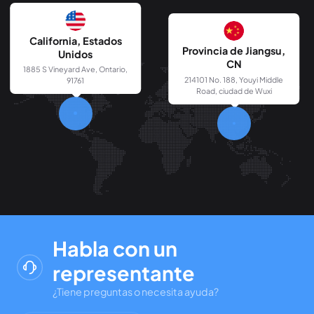
California, Estados
Provincia de Jiangsu,
Unidos
CN
1885 S Vineyard Ave, Ontario,
214101 No. 188, Youyi Middle
91761
Road, ciudad de Wuxi
Habla con un
representante
¿Tiene preguntas o necesita ayuda?