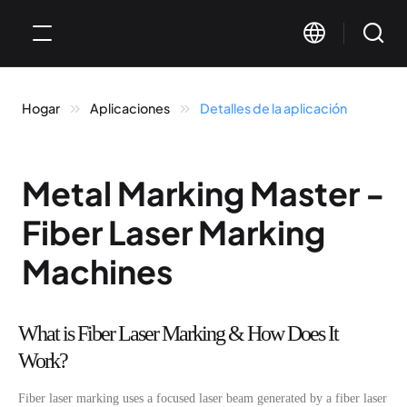
Hogar
Aplicaciones
Detalles de la aplicación
Metal Marking Master -
Fiber Laser Marking
Machines
What is Fiber Laser Marking & How Does It
Work?
Fiber laser marking uses a focused laser beam generated by a fiber laser