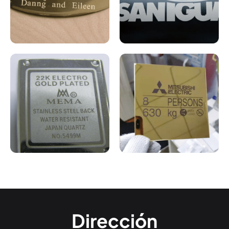
Dirección