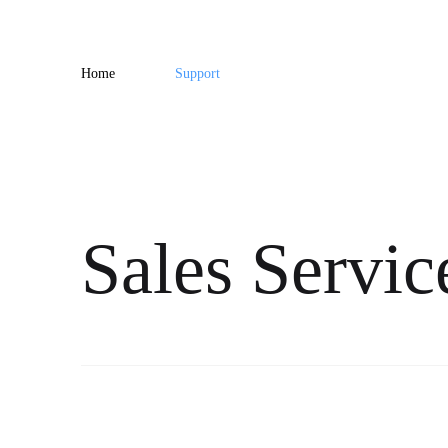
Home
Support
Sales Servic