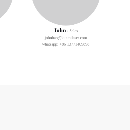
John
/
Sales
johnbao@kuntailaser.com
8
whatsapp: +86 13771409898