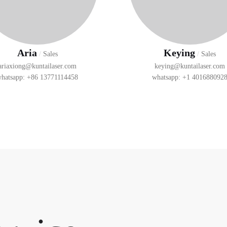
Aria
Keying
/
Sales
/
Sales
ariaxiong@kuntailaser.com
keying@kuntailaser.com
hatsapp: +86 13771114458
whatsapp: +1 401688092