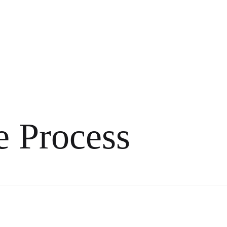
e Process