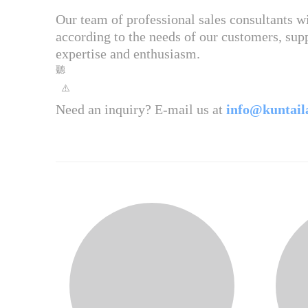
Our team of professional sales consultants 
according to the needs of our customers, supp
expertise and enthusiasm.
Need an inquiry? E-mail us at
info@kuntail