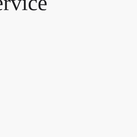
ervice