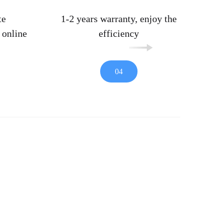
te
1-2 years warranty, enjoy the
 online
efficiency
04