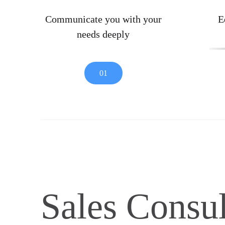
Communicate you with your
E
needs deeply
01
Sales Consul