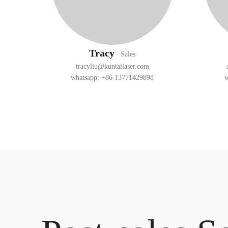
Tracy
/
Sales
tracyliu@kuntailaser.com
whatsapp: +86 13771429898
w