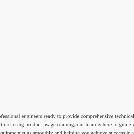
fessional engineers ready to provide comprehensive technica
 to offering product usage training, our team is here to guide
quipment runs smoothly and helping you achieve success in y