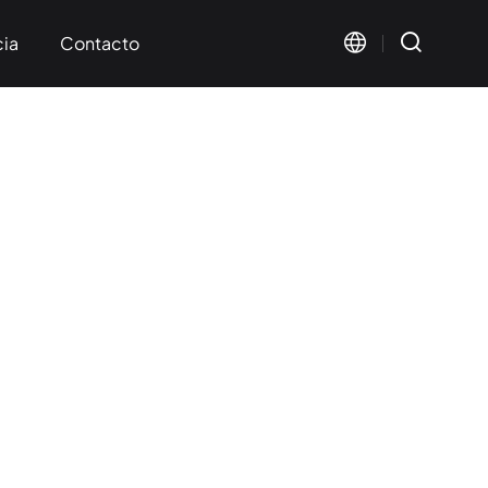
cia
Contacto
s mutuos
ación
Visual Marking
Wide Format Marking
< KT-FV Series>
< KT-LMW Series>