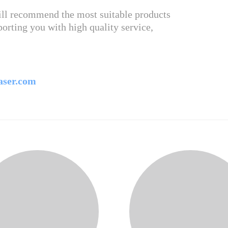
will recommend the most suitable products
orting you with high quality service,
aser.com