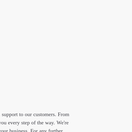
l support to our customers. From
 you every step of the way. We're
our business. For any further