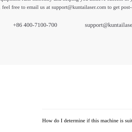
, feel free to email us at
support@kuntailaser.com
to get post-
+86 400-7100-700
support@kuntailas
How do I determine if this machine is sui