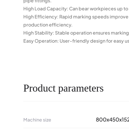
pipe fittings.
High Load Capacity: Can bear workpieces up to
High Efficiency: Rapid marking speeds improve
production efficiency.
High Stability: Stable operation ensures marking 
Easy Operation: User-friendly design for easy u
Product parameters
800x450x15
Machine size