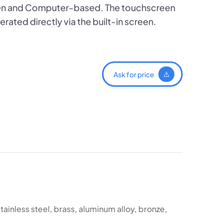
een and Computer-based. The touchscreen
rated directly via the built-in screen.
Ask for price
stainless steel, brass, aluminum alloy, bronze,