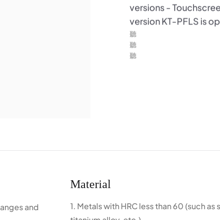
versions - Touchscr
version KT-PFLS is ope
Material
1. Metals with HRC less than 60 (such as 
flanges and
titanium alloy, etc.)