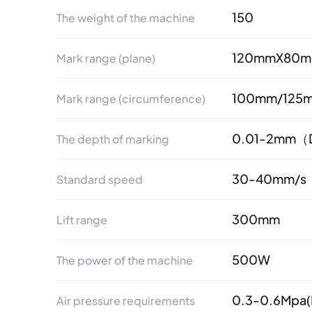
150
The weight of the machine
120mmX80m
Mark range (plane)
100mm/125
Mark range (circumference)
0.01-2mm（De
The depth of marking
30-40mm/s
Standard speed
300mm
Lift range
500W
The power of the machine
0.3-0.6Mpa(I
Air pressure requirements