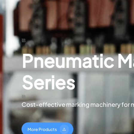
Pneumatic M
Series
Cost-effective marking machinery for 
M
o
r
e
P
r
o
d
u
c
t
s