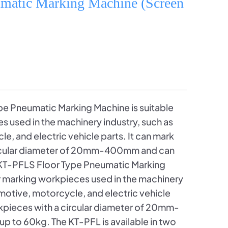
umatic Marking Machine (Screen
e Pneumatic Marking Machine is suitable
s used in the machinery industry, such as
, and electric vehicle parts. It can mark
ircular diameter of 20mm-400mm and can
 KT-PFLS Floor Type Pneumatic Marking
or marking workpieces used in the machinery
omotive, motorcycle, and electric vehicle
rkpieces with a circular diameter of 20mm-
 to 60kg. The KT-PFL is available in two