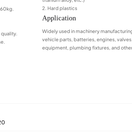
2. Hard plastics
 60kg.
Application
Widely used in machinery manufacturing
quality.
vehicle parts, batteries, engines, valves
se.
equipment, plumbing fixtures, and other
20