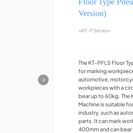
Floor Type Pne
Version)
<KT-P Series>
The KT-PFLS Floor Typ
for marking workpiece
automotive, motorcycle
workpieces with a c
bear up to 60kg. The
Machine is suitable f
industry, such as aut
parts. It can mark wo
400mm and can bear up