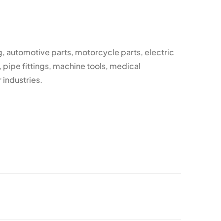
, automotive parts, motorcycle parts, electric
, pipe fittings, machine tools, medical
 industries.