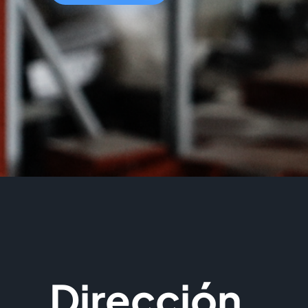
Dirección