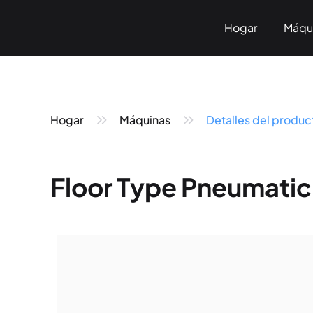
Hogar
Máqu
Sobre n
Marc
Hogar
Máquinas
Detalles del produc
Floor Type Pneumatic
Pneumatic Marking
Fiber Laser Marking
< KT-P Series>
< KT-LF Series>