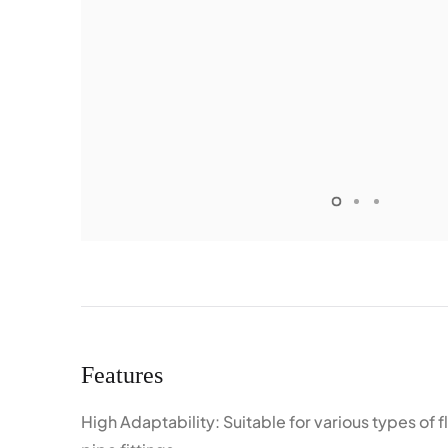
Features
High Adaptability: Suitable for various types of 