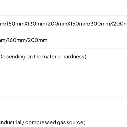
m/150mmX130mm/200mmX150mm/300mmX200
mm/160mm/200mm
pending on the material hardness）
ndustrial / compressed gas source）