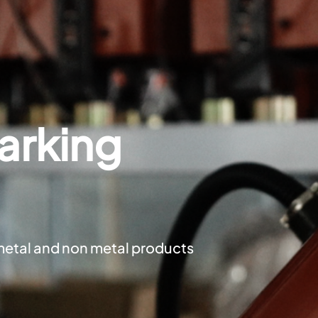
arking
metal and non metal products