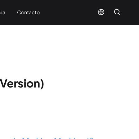
cia
Contacto
s mutuos
ación
Version)
Visual Marking
Wide Format Marking
< KT-FV Series>
< KT-LMW Series>