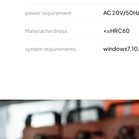
AC 20V/50H
power requirement
<=HRC60
Material hardness
windows7,10,
system requirements