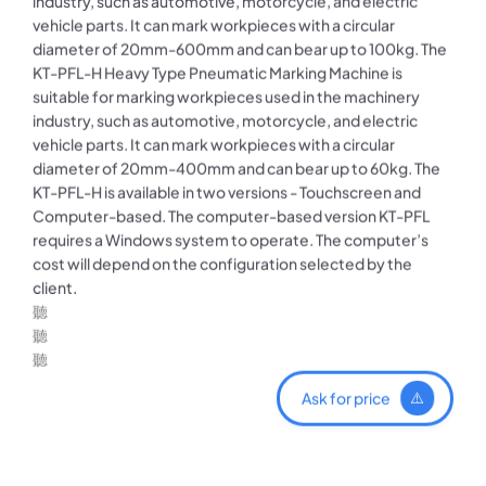
industry, such as automotive, motorcycle, and electric
vehicle parts. It can mark workpieces with a circular
diameter of 20mm-600mm and can bear up to 100kg. The
KT-PFL-H Heavy Type Pneumatic Marking Machine is
suitable for marking workpieces used in the machinery
industry, such as automotive, motorcycle, and electric
vehicle parts. It can mark workpieces with a circular
diameter of 20mm-400mm and can bear up to 60kg. The
KT-PFL-H is available in two versions - Touchscreen and
Computer-based. The computer-based version KT-PFL
requires a Windows system to operate. The computer’s
cost will depend on the configuration selected by the
client.
Ask for price