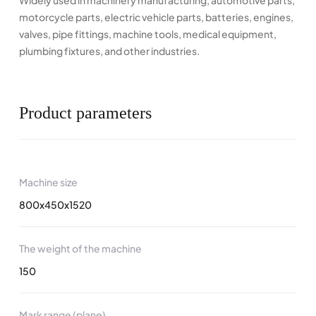
Widely used in machinery manufacturing, automotive parts,
motorcycle parts, electric vehicle parts, batteries, engines,
valves, pipe fittings, machine tools, medical equipment,
plumbing fixtures, and other industries.
Product parameters
Machine size
800x450x1520
The weight of the machine
150
Mark range (plane)