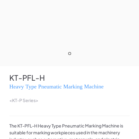
KT-PFL-H
Heavy Type Pneumatic Marking Machine
<KT-P Series>
The KT-PFL-H Heavy Type Pneumatic Marking Machine is
suitable for marking workpieces used in the machinery