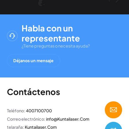
Habla con un
representante
¿Tiene preguntas o necesita ayuda?
Déjanos un mensaje
Contáctenos
Teléfono:
4007100700
Correo electrónico:
info@Kuntailaser.Com
telaraña:
Kuntailaser.Com