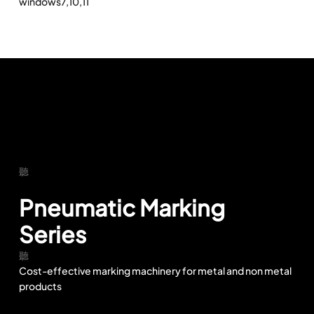
windows7,10,11
Pneumatic Marking
Series
Cost-effective marking machinery for metal and non metal
products