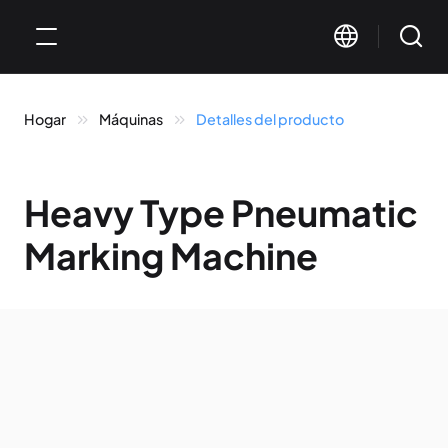
Hogar
Máquinas
Detalles del producto
Heavy Type Pneumatic
Marking Machine