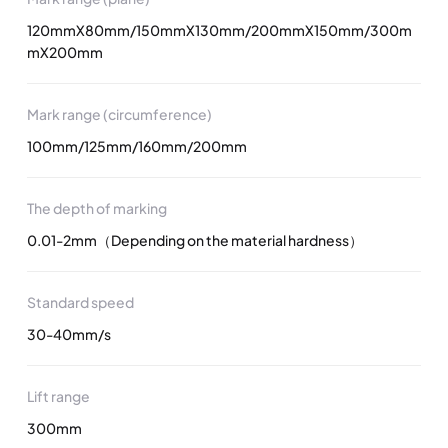
120mmX80mm/150mmX130mm/200mmX150mm/300m
mX200mm
Mark range (circumference)
100mm/125mm/160mm/200mm
The depth of marking
0.01-2mm（Depending on the material hardness）
Standard speed
30-40mm/s
Lift range
300mm