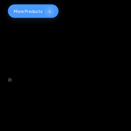
M
o
r
e
P
r
o
d
u
c
t
s