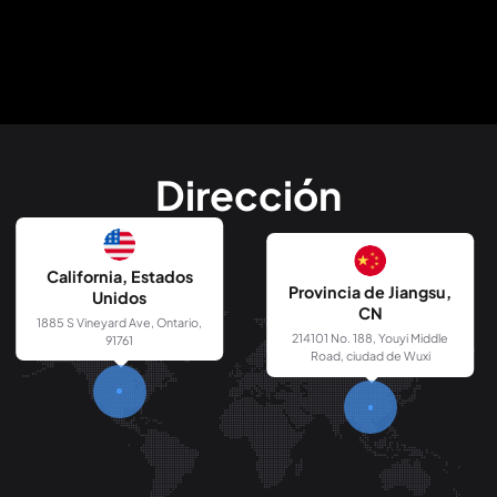
Dirección
California, Estados
Provincia de Jiangsu,
Unidos
CN
1885 S Vineyard Ave, Ontario,
214101 No. 188, Youyi Middle
91761
Road, ciudad de Wuxi