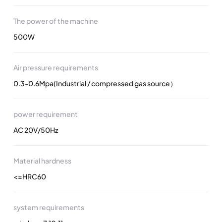
The power of the machine
500W
Air pressure requirements
0.3-0.6Mpa(Industrial / compressed gas source）
power requirement
AC 20V/50Hz
Material hardness
<=HRC60
system requirements