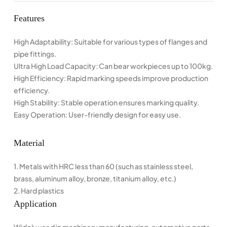
Features
High Adaptability: Suitable for various types of flanges and
pipe fittings.
Ultra High Load Capacity: Can bear workpieces up to 100kg.
High Efficiency: Rapid marking speeds improve production
efficiency.
High Stability: Stable operation ensures marking quality.
Easy Operation: User-friendly design for easy use.
Material
1. Metals with HRC less than 60 (such as stainless steel,
brass, aluminum alloy, bronze, titanium alloy, etc.)
2. Hard plastics
Application