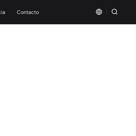
cia
Contacto
s mutuos
ación
Visual Marking
Wide Format Marking
< KT-FV Series>
< KT-LMW Series>