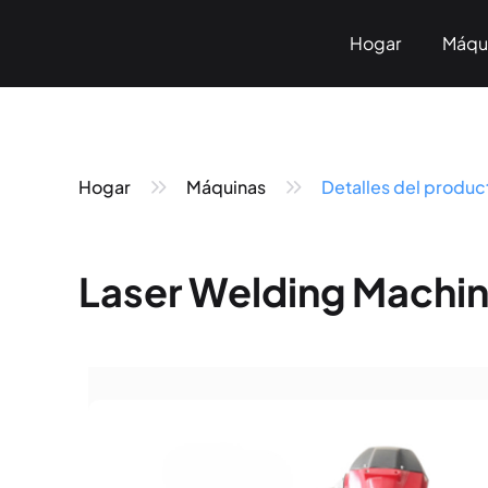
Hogar
Máqu
Sobre n
Marc
Hogar
Máquinas
Detalles del produc
Laser Welding Machin
Pneumatic Marking
Fiber Laser Marking
< KT-P Series>
< KT-LF Series>