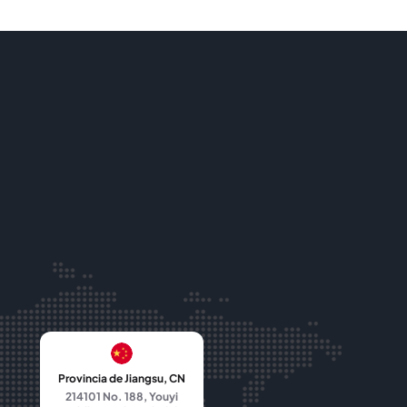
Provincia de Jiangsu, CN
214101 No. 188, Youyi