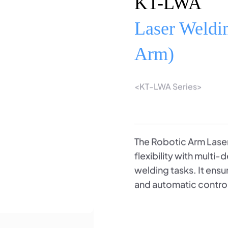
KT-LWA
Laser Weldi
Arm)
<KT-LWA Series>
The Robotic Arm Laser
flexibility with multi
welding tasks. It ens
and automatic contro