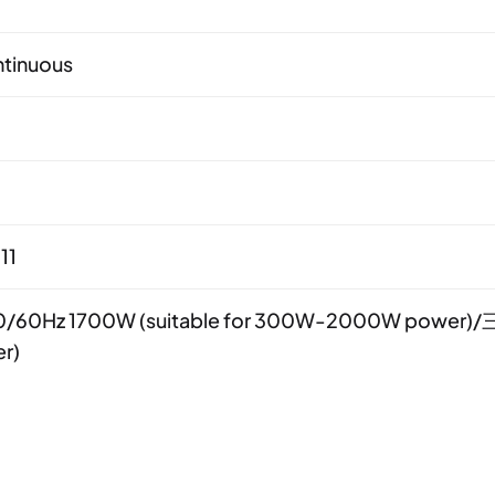
tinuous
11
/60Hz 1700W (suitable for 300W-2000W power)/三
r)