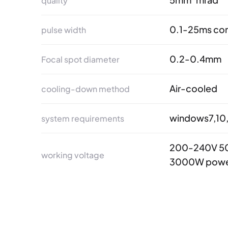
quality
0.1-25ms con
pulse width
0.2-0.4mm
Focal spot diameter
Air-cooled
cooling-down method
windows7,10,
system requirements
200-240V 50
working voltage
3000W powe