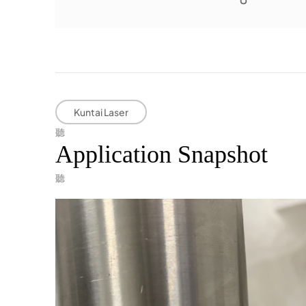
Kuntai Laser
Application Snapshot