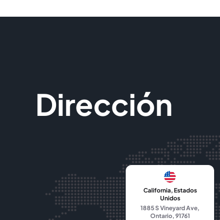
Dirección
California, Estados
Unidos
1885 S Vineyard Ave,
Ontario, 91761