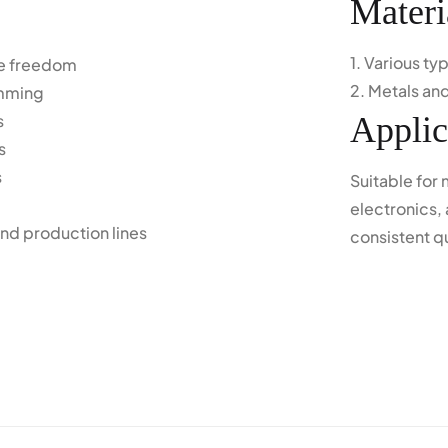
Materi
1. Various t
ree freedom
2. Metals and
amming
s
Applic
s
s
Suitable for
electronics, 
nd production lines
consistent q