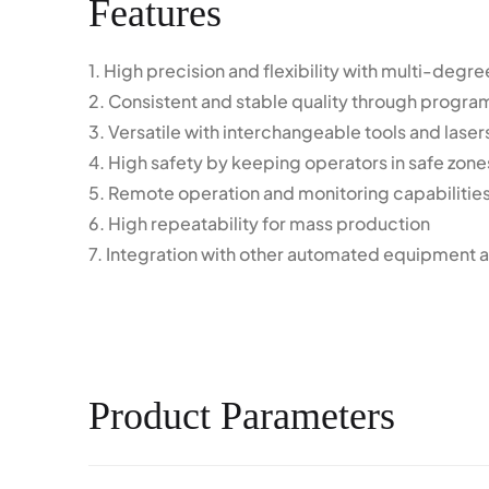
Features
1. High precision and flexibility with multi-deg
2. Consistent and stable quality through progr
3. Versatile with interchangeable tools and laser
4. High safety by keeping operators in safe zone
5. Remote operation and monitoring capabilitie
6. High repeatability for mass production
7. Integration with other automated equipment a
Product Parameters