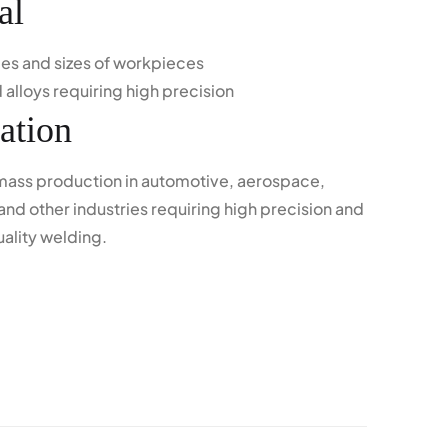
al
ypes and sizes of workpieces
 alloys requiring high precision
ation
 mass production in automotive, aerospace,
and other industries requiring high precision and
uality welding.