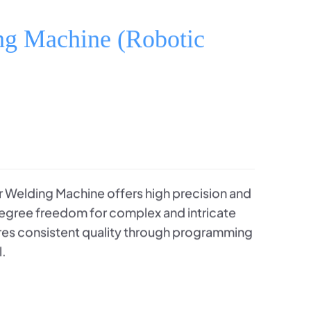
ng Machine (Robotic
 Welding Machine offers high precision and
-degree freedom for complex and intricate
ures consistent quality through programming
l.