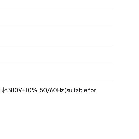
相380V±10%, 50/60Hz (suitable for