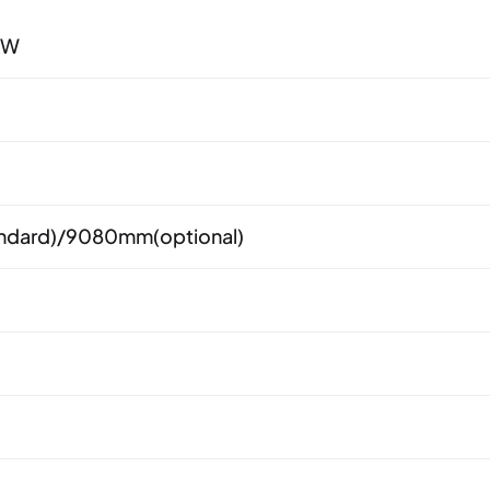
0W
dard)/9080mm(optional)