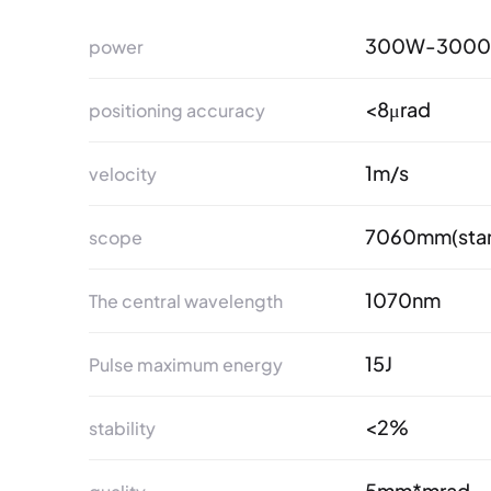
300W-300
power
<8μrad
positioning accuracy
1m/s
velocity
7060mm(stan
scope
1070nm
The central wavelength
15J
Pulse maximum energy
<2%
stability
5mm*mrad