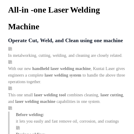
All-in -one Laser Welding
Machine
Operate Cut, Weld, and Clean using one machine
In metalworking, cutting, welding, and cleaning are closely related.
With our new
handheld laser welding machine
, Kuntai Laser gives
engineers a complete
laser welding system
to handle the above three
operations together.
This one small
laser welding tool
combines cleaning,
laser cutting
,
and
laser welding machine
capabilities in one system.
Before welding:
it lets you easily and fast remove oil, corrosion, and coatings