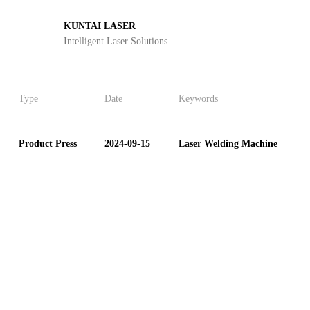
KUNTAI LASER
Intelligent Laser Solutions
Type
Date
Keywords
Product Press
2024-09-15
Laser Welding Machine