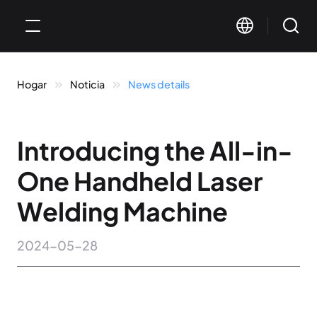
Hogar
Noticia
News details
Introducing the All-in-
One Handheld Laser
Welding Machine
2024-05-28