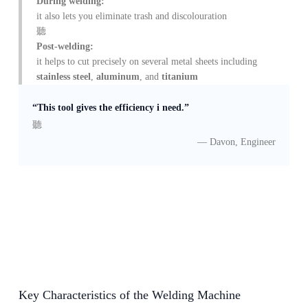
During welding:
it also lets you eliminate trash and discolouration
Post-welding:
it helps to cut precisely on several metal sheets including
stainless steel
,
aluminum
, and
titanium
“This tool gives the efficiency i need.”
— Davon, Engineer
Key Characteristics of the Welding Machine