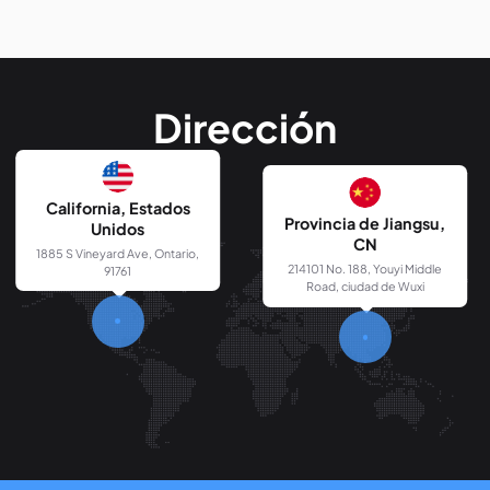
Dirección
California, Estados
Provincia de Jiangsu,
Unidos
CN
1885 S Vineyard Ave, Ontario,
214101 No. 188, Youyi Middle
91761
Road, ciudad de Wuxi