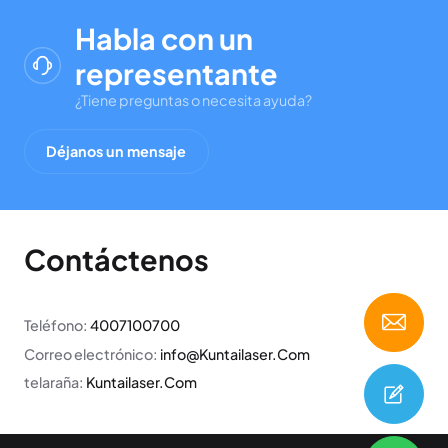
Habla con un
representante
¿Tiene preguntas o necesita ayuda?
Déjanos un mensaje
Contáctenos
Teléfono:
4007100700
Correo electrónico:
info@Kuntailaser.Com
telaraña:
Kuntailaser.Com