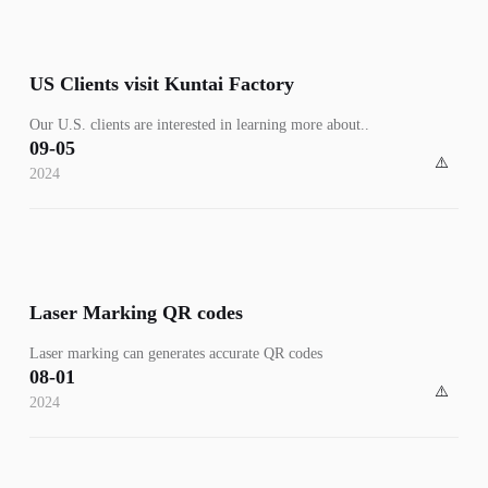
US Clients visit Kuntai Factory
​Our U.S. clients are interested in learning more about..
09-05
2024
Laser Marking QR codes
​Laser marking can generates accurate QR codes
08-01
2024