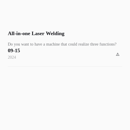
All-in-one Laser Welding
Do you want to have a machine that could realize three functions?
09-15
2024