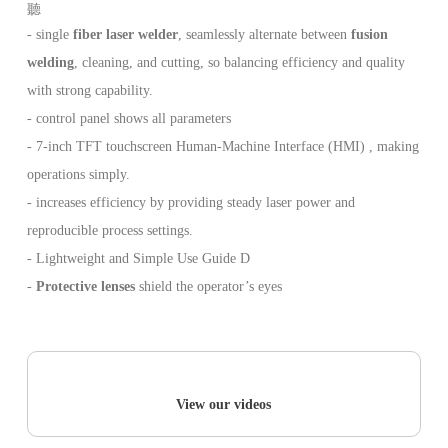
- single
fiber laser welder
, seamlessly alternate between
fusion
welding
, cleaning, and cutting, so balancing efficiency and quality
with strong capability.
- control panel shows all parameters
- 7-inch TFT touchscreen Human-Machine Interface (HMI) , making
operations simply.
- increases efficiency by providing steady laser power and
reproducible process settings.
- Lightweight and Simple Use Guide D
-
Protective lenses
shield the operator’s eyes
View our videos