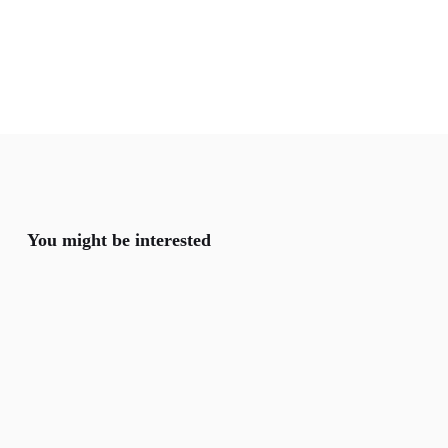
You might be interested